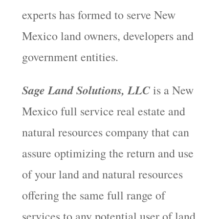
experts has formed to serve New
Mexico land owners, developers and
government entities.
Sage Land Solutions, LLC
is a New
Mexico full service real estate and
natural resources company that can
assure optimizing the return and use
of your land and natural resources
offering the same full range of
services to any potential user of land