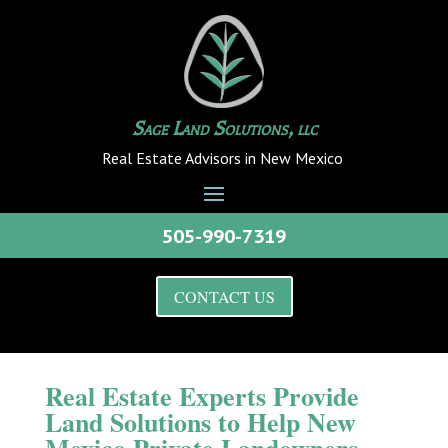
Sage Land Solutions, llc
Real Estate Advisors in New Mexico
505-990-7319
CONTACT US
Real Estate Experts Provide
Land Solutions to Help New
Mexico Private Landowners,