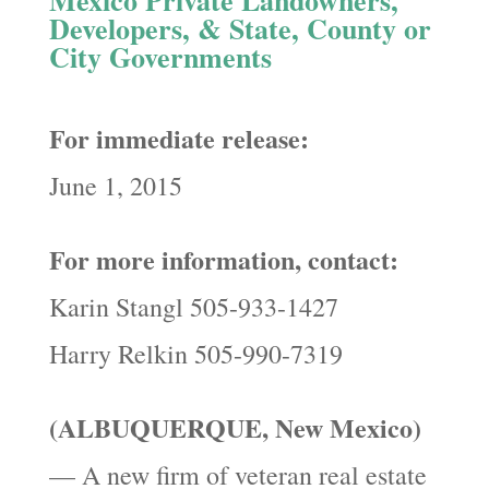
Developers, & State, County or
City Governments
For immediate release:
June 1, 2015
For more information, contact:
Karin Stangl 505-933-1427
Harry Relkin 505-990-7319
(ALBUQUERQUE, New Mexico)
— A new firm of veteran real estate