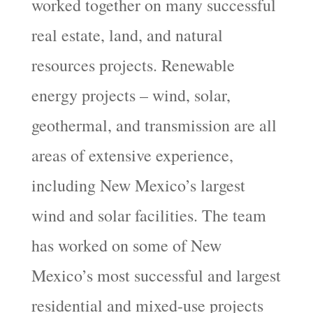
worked together on many successful
real estate, land, and natural
resources projects. Renewable
energy projects – wind, solar,
geothermal, and transmission are all
areas of extensive experience,
including New Mexico’s largest
wind and solar facilities. The team
has worked on some of New
Mexico’s most successful and largest
residential and mixed-use projects