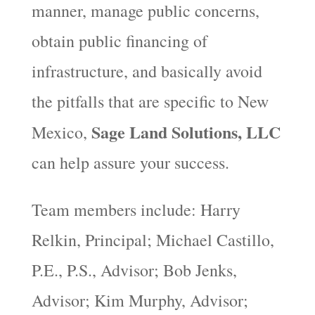
manner, manage public concerns,
obtain public financing of
infrastructure, and basically avoid
the pitfalls that are specific to New
Sage Land Solutions, LLC
Mexico,
can help assure your success.
Team members include: Harry
Relkin, Principal; Michael Castillo,
P.E., P.S., Advisor; Bob Jenks,
Advisor; Kim Murphy, Advisor;