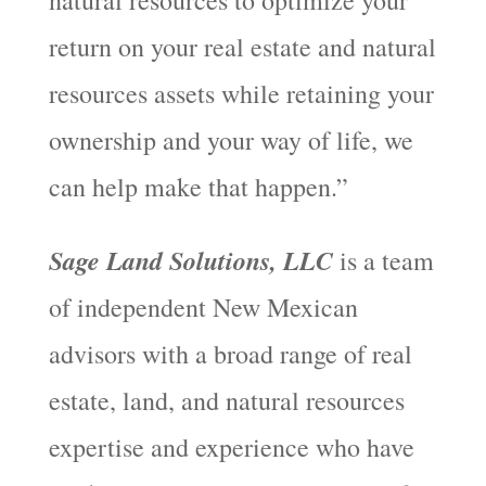
return on your real estate and natural
resources assets while retaining your
ownership and your way of life, we
can help make that happen.”
Sage Land Solutions, LLC
is a team
of independent New Mexican
advisors with a broad range of real
estate, land, and natural resources
expertise and experience who have