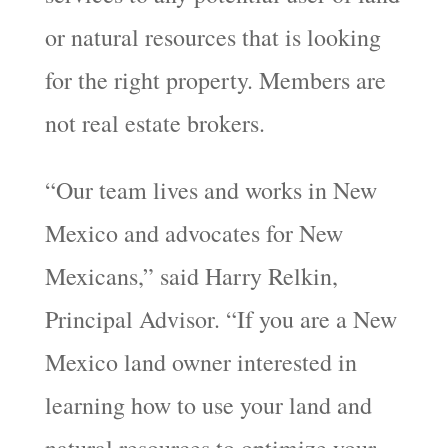
or natural resources that is looking
for the right property. Members are
not real estate brokers.
“Our team lives and works in New
Mexico and advocates for New
Mexicans,” said Harry Relkin,
Principal Advisor. “If you are a New
Mexico land owner interested in
learning how to use your land and
natural resources to optimize your