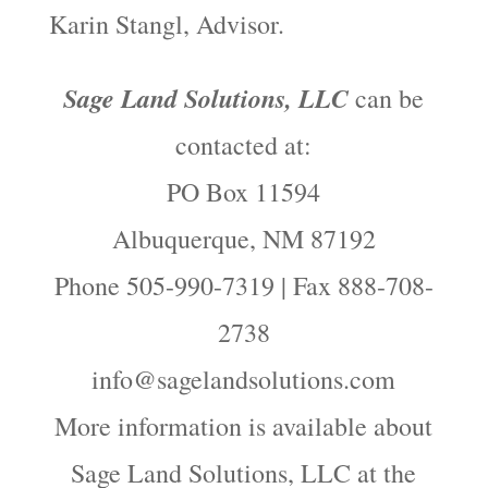
Karin Stangl, Advisor.
Sage Land Solutions, LLC
can be
contacted at:
PO Box 11594
Albuquerque, NM 87192
Phone 505-990-7319 | Fax 888-708-
2738
info@sagelandsolutions.com
More information is available about
Sage Land Solutions, LLC at the