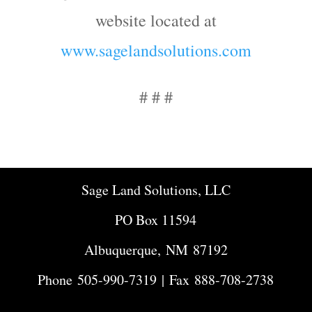
website located at
www.sagelandsolutions.com
# # #
Sage Land Solutions, LLC
PO Box 11594
Albuquerque, NM 87192
Phone
505-990-7319
| Fax 888-708-2738