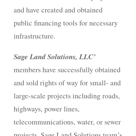
and have created and obtained
public financing tools for necessary
infrastructure.
Sage Land Solutions, LLC’
members have successfully obtained
and sold rights of way for small- and
large-scale projects including roads,
highways, power lines,
telecommunications, water, or sewer
projects. Sage Land Solutions team’s