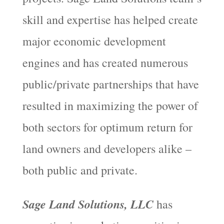
skill and expertise has helped create
major economic development
engines and has created numerous
public/private partnerships that have
resulted in maximizing the power of
both sectors for optimum return for
land owners and developers alike –
both public and private.
Sage Land Solutions, LLC
has