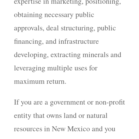
expertise in marketing, positioning,
obtaining necessary public
approvals, deal structuring, public
financing, and infrastructure
developing, extracting minerals and
leveraging multiple uses for
maximum return.
If you are a government or non-profit
entity that owns land or natural
resources in New Mexico and you