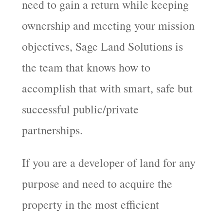
need to gain a return while keeping
ownership and meeting your mission
objectives, Sage Land Solutions is
the team that knows how to
accomplish that with smart, safe but
successful public/private
partnerships.
If you are a developer of land for any
purpose and need to acquire the
property in the most efficient