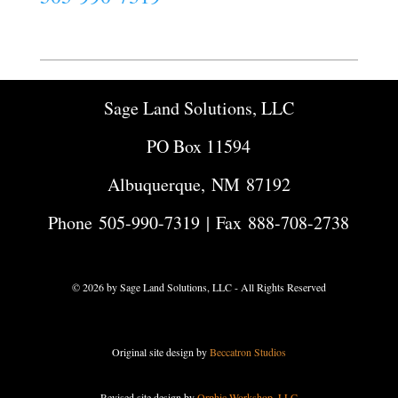
Sage Land Solutions, LLC
PO Box 11594
Albuquerque, NM 87192
Phone
505-990-7319
| Fax 888-708-2738
© 2026 by Sage Land Solutions, LLC - All Rights Reserved
Original site design by
Beccatron Studios
Revised site design by
Orphic Workshop, LLC