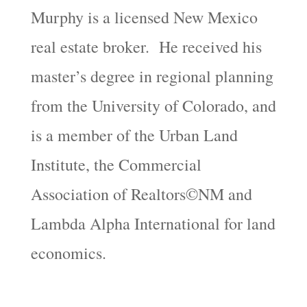
Murphy is a licensed New Mexico
real estate broker. He received his
master’s degree in regional planning
from the University of Colorado, and
is a member of the Urban Land
Institute, the Commercial
Association of Realtors©NM and
Lambda Alpha International for land
economics.