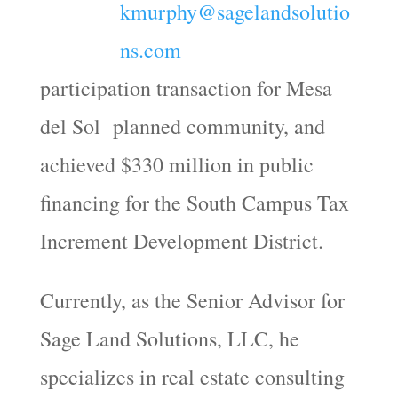
kmurphy@sagelandsolutio
ns.com
participation transaction for Mesa
del Sol planned community, and
achieved $330 million in public
financing for the South Campus Tax
Increment Development District.
Currently, as the Senior Advisor for
Sage Land Solutions, LLC, he
specializes in real estate consulting