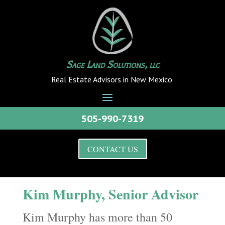
Sage Land Solutions, llc
Real Estate Advisors in New Mexico
505-990-7319
CONTACT US
Kim Murphy, Senior Advisor
Kim Murphy has more than 50