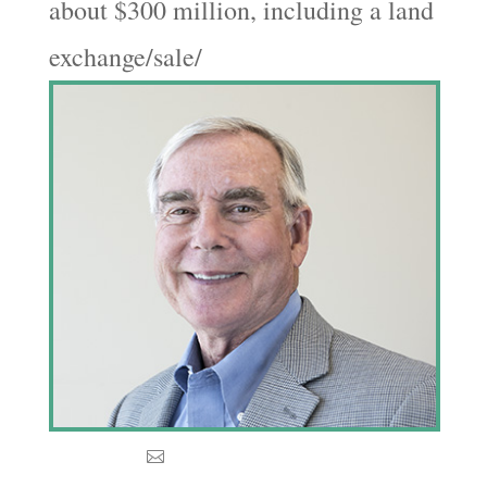
about $300 million, including a land
exchange/sale/
