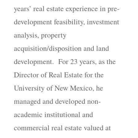
years’ real estate experience in pre-
development feasibility, investment
analysis, property
acquisition/disposition and land
development. For 23 years, as the
Director of Real Estate for the
University of New Mexico, he
managed and developed non-
academic institutional and
commercial real estate valued at