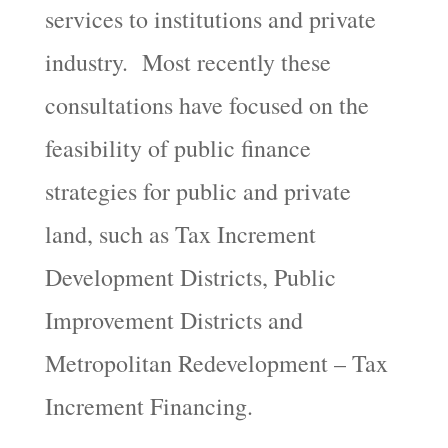
services to institutions and private
industry. Most recently these
consultations have focused on the
feasibility of public finance
strategies for public and private
land, such as Tax Increment
Development Districts, Public
Improvement Districts and
Metropolitan Redevelopment – Tax
Increment Financing.