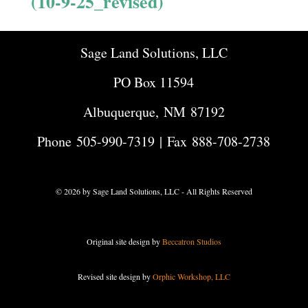
(10-9-25_revised)
Sage Land Solutions, LLC
PO Box 11594
Albuquerque, NM 87192
Phone
505-990-7319
| Fax 888-708-2738
© 2026 by Sage Land Solutions, LLC - All Rights Reserved
Original site design by
Beccatron Studios
Revised site design by
Orphic Workshop, LLC