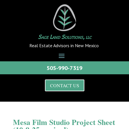
Sage Land Solutions, llc
Real Estate Advisors in New Mexico
505-990-7319
CONTACT US
Mesa Film Studio Project Sheet