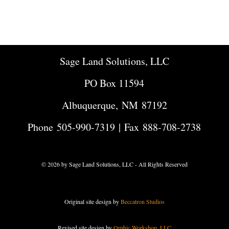
Sage Land Solutions, LLC
PO Box 11594
Albuquerque, NM 87192
Phone
505-990-7319
| Fax 888-708-2738
© 2026 by Sage Land Solutions, LLC - All Rights Reserved
Original site design by
Beccatron Studios
Revised site design by
Orphic Workshop, LLC