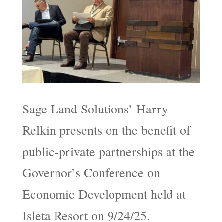
Sage Land Solutions’ Harry
Relkin presents on the benefit of
public-private partnerships at the
Governor’s Conference on
Economic Development held at
Isleta Resort on 9/24/25.