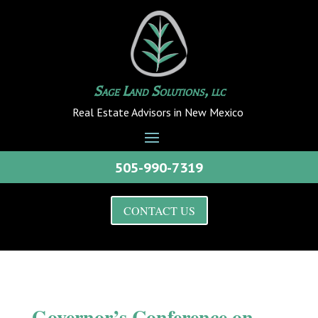
Sage Land Solutions, llc
Real Estate Advisors in New Mexico
505-990-7319
CONTACT US
Governor’s Conference on