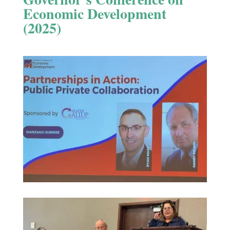
Economic Development
(2025)