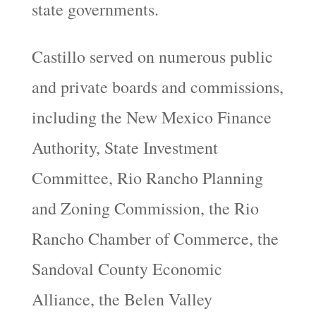
state governments.
Castillo served on numerous public
and private boards and commissions,
including the New Mexico Finance
Authority, State Investment
Committee, Rio Rancho Planning
and Zoning Commission, the Rio
Rancho Chamber of Commerce, the
Sandoval County Economic
Alliance, the Belen Valley