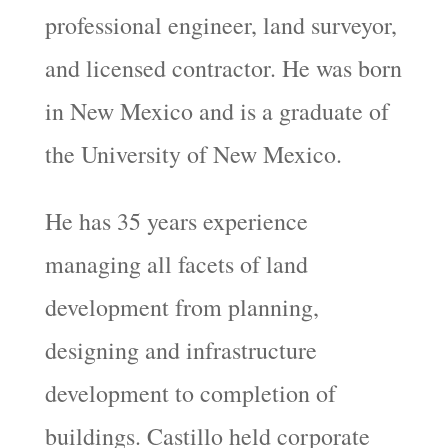
professional engineer, land surveyor,
and licensed contractor. He was born
in New Mexico and is a graduate of
the University of New Mexico.
He has 35 years experience
managing all facets of land
development from planning,
designing and infrastructure
development to completion of
buildings. Castillo held corporate