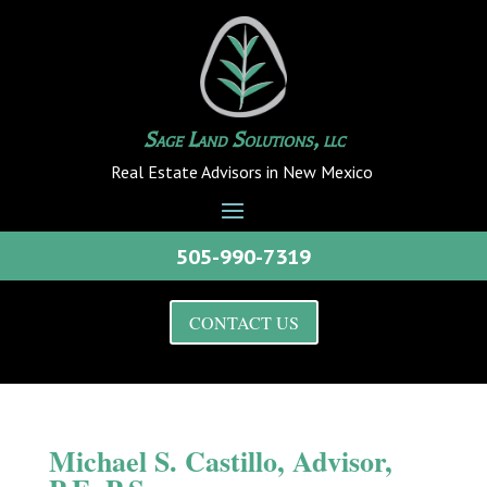
Sage Land Solutions, llc
Real Estate Advisors in New Mexico
505-990-7319
CONTACT US
Michael S. Castillo, Advisor,