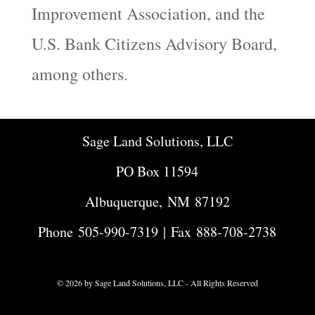
Improvement Association, and the
U.S. Bank Citizens Advisory Board,
among others.
Sage Land Solutions, LLC
PO Box 11594
Albuquerque, NM 87192
Phone
505-990-7319
| Fax 888-708-2738
© 2026 by Sage Land Solutions, LLC - All Rights Reserved