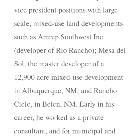
vice president positions with large-
scale, mixed-use land developments
such as Amrep Southwest Inc.
(developer of Rio Rancho); Mesa del
Sol, the master developer of a
12,900 acre mixed-use development
in Albuquerque, NM; and Rancho
Cielo, in Belen, NM. Early in his
career, he worked as a private
consultant, and for municipal and