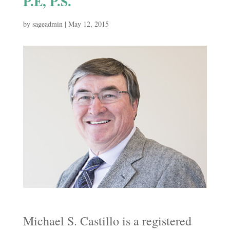
P.E, P.S.
by
sageadmin
|
May 12, 2015
Michael S. Castillo is a registered